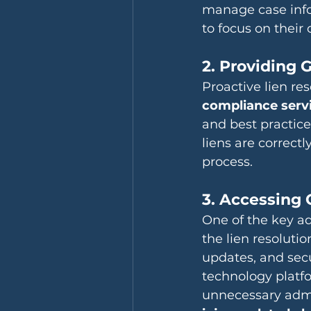
manage case infor
to focus on their c
2. Providing
Proactive lien re
compliance serv
and best practice
liens are correctl
process.
3. Accessing 
One of the key ad
the lien resoluti
updates, and sec
technology platf
unnecessary admin