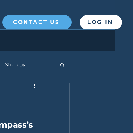
CONTACT US
LOG IN
Strategy
mpass’s 