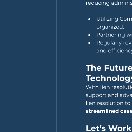
reducing administ
Utilizing Com
organized.
Partnering wi
Regularly rev
and efficienc
The Future
Technolog
With lien resolu
support and advan
lien resolution t
streamlined ca
Let’s Work