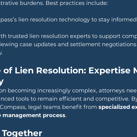
rative burdens. Best practices include:
pass’s lien resolution technology to stay informed
th trusted lien resolution experts to support compl
iewing case updates and settlement negotiations 
y.
 of Lien Resolution: Expertise 
y
tion becoming increasingly complex, attorneys nee
ced tools to remain efficient and competitive. B
o Compass, legal teams benefit from 
specialized e
se management process
.
 Together