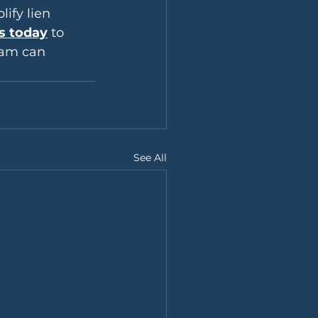
ify lien 
s today
 to 
eam can 
See All