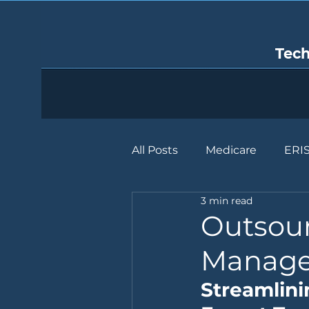
Tec
All Posts
Medicare
ERI
3 min read
Outsour
Manage
Streamlini