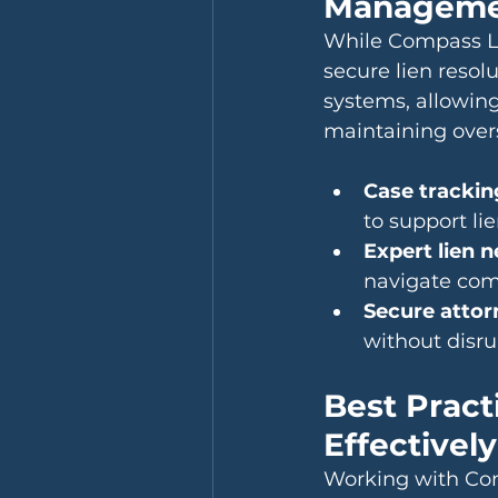
Manageme
While Compass Li
secure lien resol
systems, allowing 
maintaining overs
Case trackin
to support li
Expert lien 
navigate comp
Secure attor
without disru
Best Pract
Effectively
Working with Com