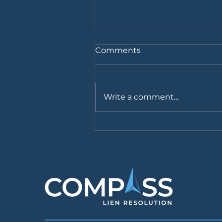
Comments
Write a comment...
Medicaid: Best Practices
for Personal Injury Firms