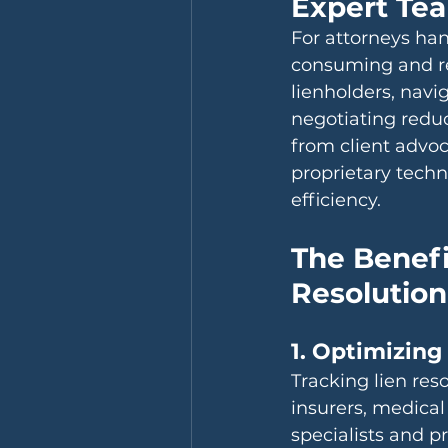
Expert Te
For attorneys han
consuming and re
lienholders, nav
negotiating redu
from client advoc
proprietary techn
efficiency.
The Benefi
Resolution
1. Optimizing
Tracking lien re
insurers, medical
specialists and p