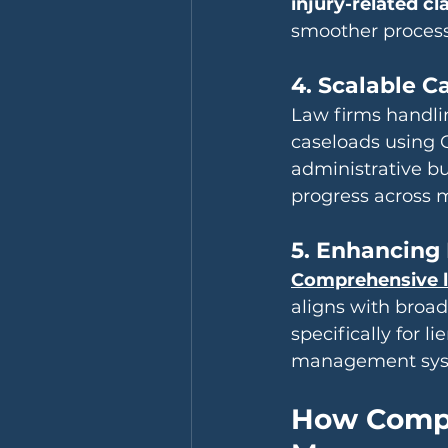
injury-related cl
smoother process f
4. Scalable 
Law firms handlin
caseloads using C
administrative bu
progress across m
5. Enhancing 
Comprehensive l
aligns with broad
specifically for l
management syste
How Compa