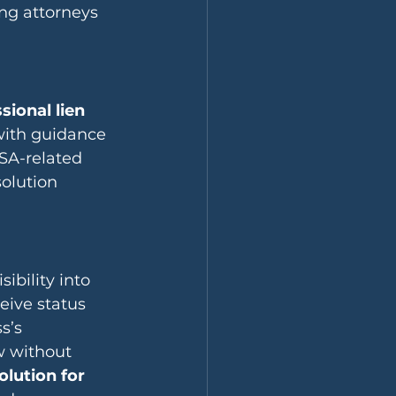
ng attorneys 
sional lien 
with guidance 
SA-related 
solution 
bility into 
eive status 
s’s 
w without 
olution for 