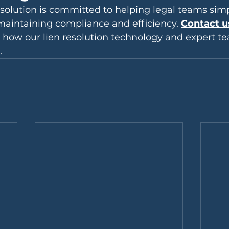
lution is committed to helping legal teams simpl
maintaining compliance and efficiency. 
Contact u
 how our lien resolution technology and expert t
.