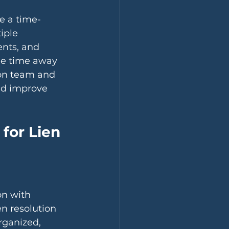
e a time-
iple 
nts, and 
le time away 
ion team and 
nd improve 
for Lien 
n with 
n resolution 
rganized, 