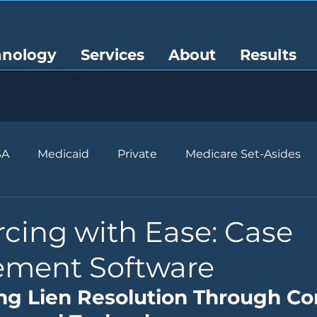
hnology
Services
About
Results
SA
Medicaid
Private
Medicare Set-Asides
cing with Ease: Case
ment Software
ng Lien Resolution Through Co