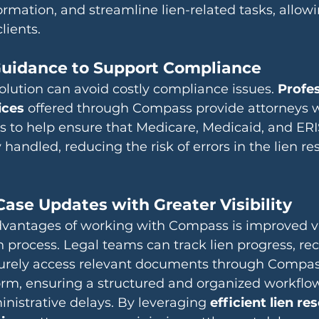
mation, and streamline lien-related tasks, allowi
lients.
 Guidance to Support Compliance
solution can avoid costly compliance issues. 
Profes
ices
 offered through Compass provide attorneys 
s to help ensure that Medicare, Medicaid, and ERI
y handled, reducing the risk of errors in the lien re
Case Updates with Greater Visibility
vantages of working with Compass is improved visi
on process. Legal teams can track lien progress, rec
urely access relevant documents through Compas
orm, ensuring a structured and organized workflo
istrative delays. By leveraging 
efficient lien res