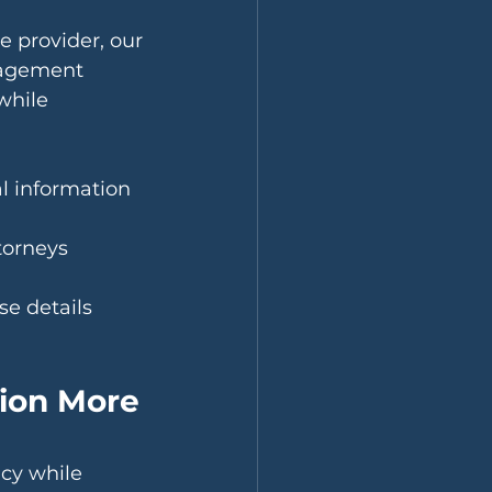
 provider, our 
nagement 
while 
al information 
torneys 
se details 
ion More 
cy while 