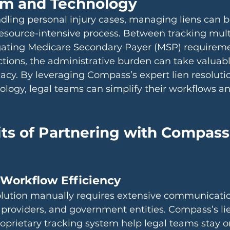
am and Technology
dling personal injury cases, managing liens can b
source-intensive process. Between tracking mult
igating Medicare Secondary Payer (MSP) requireme
ctions, the administrative burden can take valuab
acy. By leveraging Compass’s expert lien resolut
ology, legal teams can simplify their workflows a
ts of Partnering with Compass 
 Workflow Efficiency
solution manually requires extensive communicatio
 providers, and government entities. Compass’s lie
roprietary tracking system help legal teams stay o