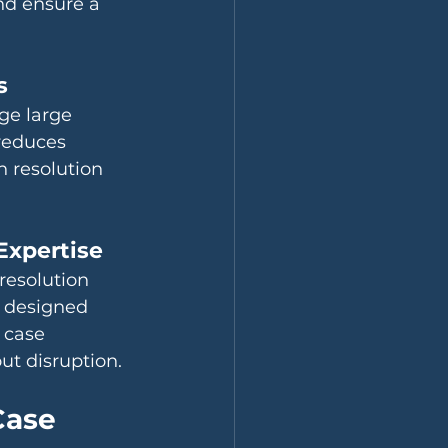
nd ensure a 
s
ge large 
reduces 
 resolution 
Expertise
 resolution 
s designed 
 case 
t disruption.
Case 