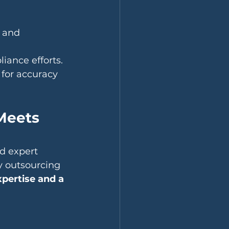
 and 
iance efforts.
for accuracy 
Meets 
d expert 
y outsourcing 
xpertise and a 