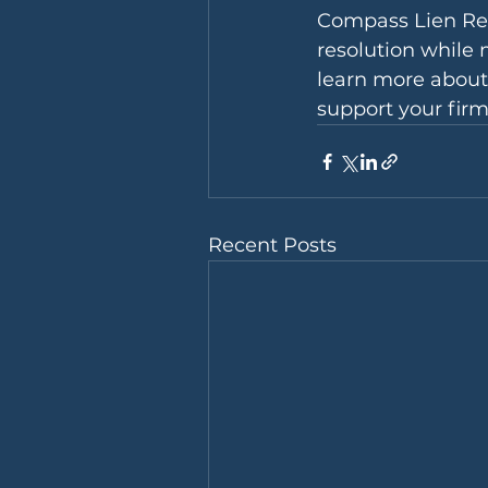
Compass Lien Reso
resolution while 
learn more about
support your firm
Recent Posts