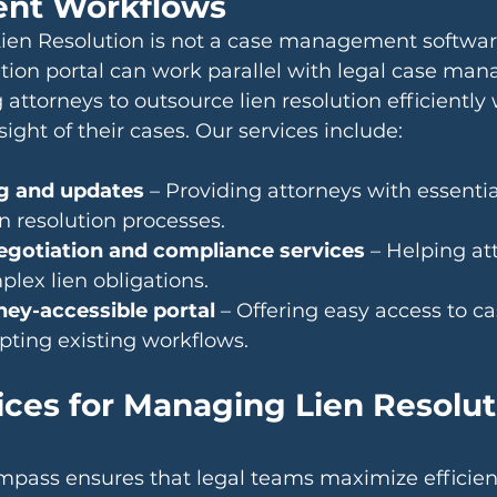
nt Workflows
en Resolution is not a case management software
ution portal can work parallel with legal case ma
attorneys to outsource lien resolution efficiently 
ight of their cases. Our services include:
g and updates
 – Providing attorneys with essenti
en resolution processes.
negotiation and compliance services
 – Helping at
lex lien obligations.
ney-accessible portal
 – Offering easy access to ca
pting existing workflows.
ices for Managing Lien Resolut
pass ensures that legal teams maximize efficien