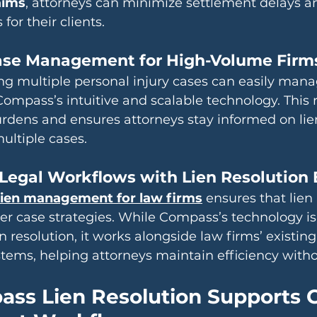
aims
, attorneys can minimize settlement delays a
or their clients.
Case Management for High-Volume Firm
g multiple personal injury cases can easily mana
ompass’s intuitive and scalable technology. This 
rdens and ensures attorneys stay informed on lien
ultiple cases.
Legal Workflows with Lien Resolution 
ien management for law firms
 ensures that lien
er case strategies. While Compass’s technology i
ien resolution, it works alongside law firms’ existing
ms, helping attorneys maintain efficiency withou
ss Lien Resolution Supports 