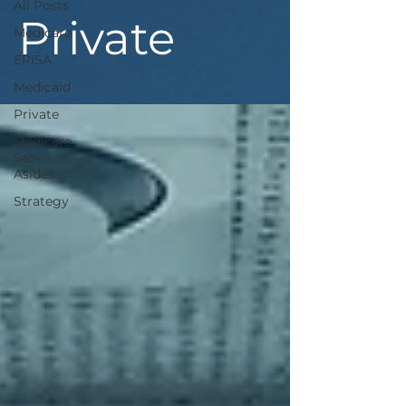
All Posts
Private
Medicare
ERISA
Medicaid
Private
Medicare
Set-
Asides
Strategy