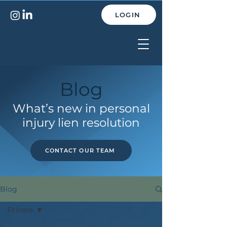
LOGIN
Blog
What’s new in personal
injury lien resolution
CONTACT OUR TEAM
Blog
Private