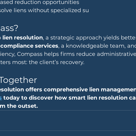
based reduction opportunities
olve liens without specialized su
ass?
 
lien resolution
, a strategic approach yields bette
n compliance services
, a knowledgeable team, and
iciency, Compass helps firms reduce administrativ
ers most: the client’s recovery.
 Together
solution offers comprehensive lien management
s
 today to discover how smart lien resolution c
m the outset.