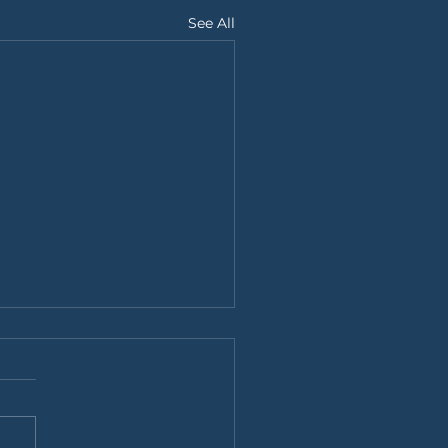
See All