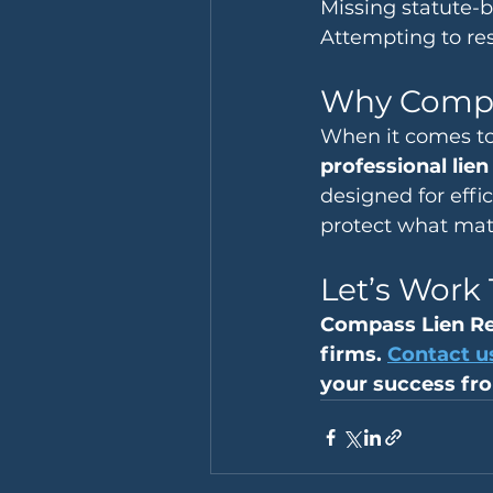
Missing statute-
Attempting to res
Why Comp
When it comes to
professional lie
designed for eff
protect what matt
Let’s Work
Compass Lien Re
firms. 
Contact u
your success fro