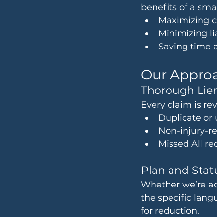
benefits of a sma
Maximizing cl
Minimizing li
Saving time 
Our Approa
Thorough Lien
Every claim is re
Duplicate or
Non-injury-r
Missed All re
Plan and Sta
Whether we’re ad
the specific lan
for reduction.