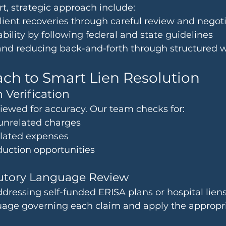
rt, strategic approach include:
ient recoveries through careful review and negot
ability by following federal and state guidelines
and reducing back-and-forth through structured 
ch to Smart Lien Resolution
 Verification
viewed for accuracy. Our team checks for:
 unrelated charges
elated expenses
duction opportunities
tutory Language Review
dressing self-funded ERISA plans or hospital lien
guage governing each claim and apply the appropri