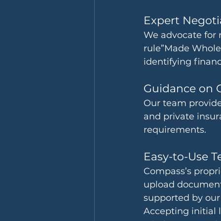
Expert Negoti
We advocate for 
rule”Made Whole”
identifying financ
Guidance on 
Our team provides
and private insur
requirements.
Easy-to-Use T
Compass’s proprie
upload documenta
supported by our 
Accepting initial