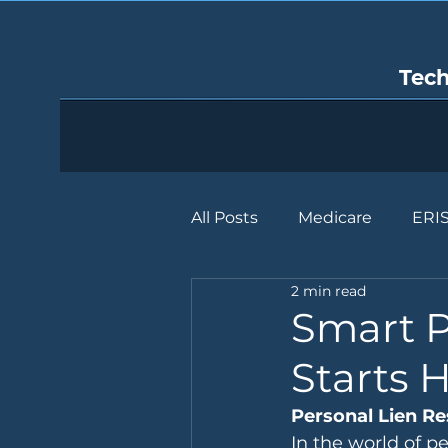
Tec
All Posts
Medicare
ERI
2 min read
Smart P
Starts 
Personal Lien Re
In the world of pe