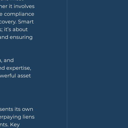
r it involves 
ce compliance 
covery. Smart 
; it’s about 
 and ensuring 
n, and 
d expertise, 
werful asset 
esents its own 
erpaying liens 
nts. Key 