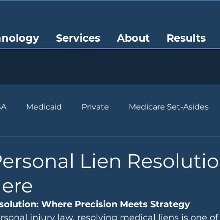
hnology
Services
About
Results
SA
Medicaid
Private
Medicare Set-Asides
ersonal Lien Resoluti
Here
solution: Where Precision Meets Strategy
rsonal injury law, resolving medical liens is one o