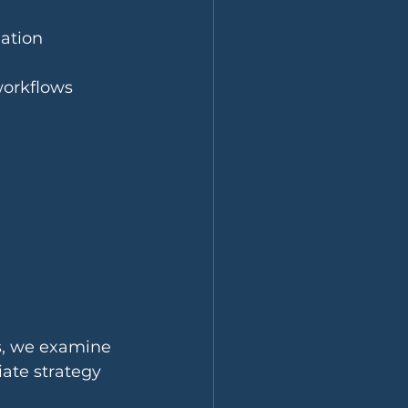
iation
workflows
s, we examine 
ate strategy 