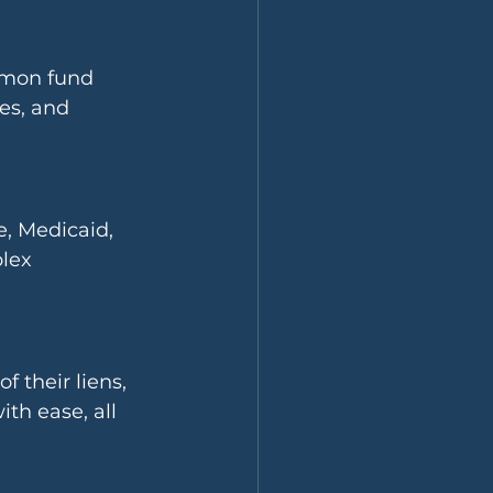
mmon fund 
es, and 
, Medicaid, 
lex 
 their liens, 
h ease, all 