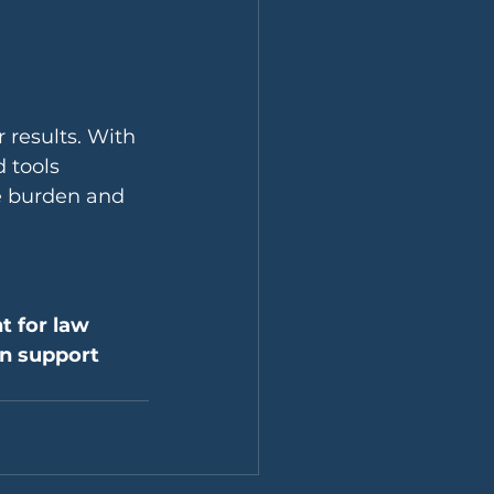
r results. With 
 tools 
e burden and 
 for law 
an support 