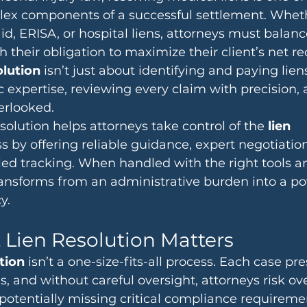
lex components of a successful settlement. Whethe
d, ERISA, or hospital liens, attorneys must balan
 their obligation to maximize their client’s net re
olution
 isn’t just about identifying and paying liens
c expertise, reviewing every claim with precision,
erlooked.
lution helps attorneys take control of the 
lien 
s by offering reliable guidance, expert negotiatio
d tracking. When handled with the right tools an
ransforms from an administrative burden into a po
y.
Lien Resolution Matters
ution
 isn’t a one-size-fits-all process. Each case pr
, and without careful oversight, attorneys risk ov
tpotentially missing critical compliance requireme