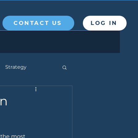
CONTACT US
LOG IN
Strategy
on
f the most 