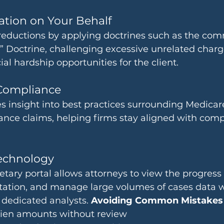
ation on Your Behalf
reductions by applying doctrines such as the co
 Doctrine, challenging excessive unrelated charg
ial hardship opportunities for the client.
Compliance
 insight into best practices surrounding Medicare
ance claims, helping firms stay aligned with comp
echnology
tary portal allows attorneys to view the progress of
tion, and manage large volumes of cases data wit
dedicated analysts. 
Avoiding Common Mistakes
 lien amounts without review