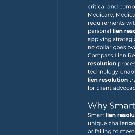
critical and comp
Medicare, Medicai
requirements with
personal 
lien res
applying strategi
no dollar goes ov
Compass Lien Reso
resolution
 proces
technology-enable
lien resolution
 t
for client advocac
Why Smart 
Smart 
lien resol
unique challenges
or failing to mee