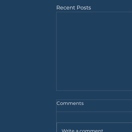
Recent Posts
Comments
Write a comment...